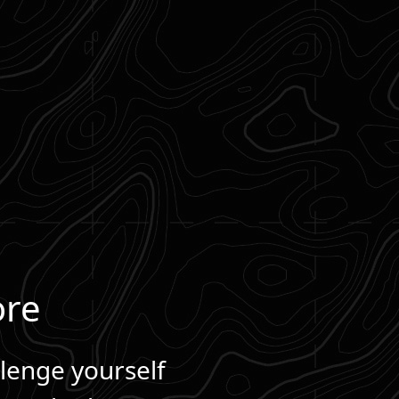
ore
llenge yourself