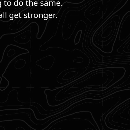
g to do the same.
ll get stronger.