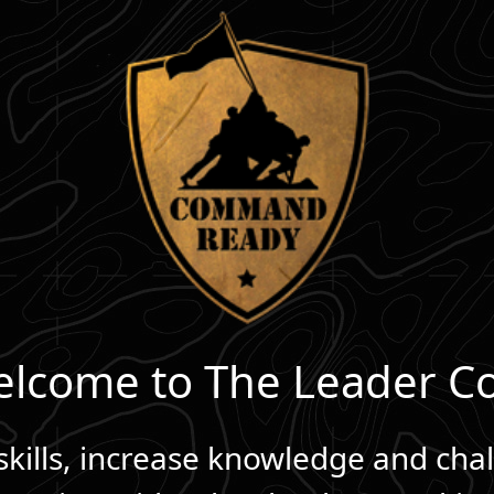
lcome to The Leader C
kills, increase knowledge and cha