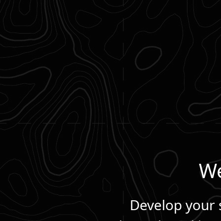
We
Develop your s