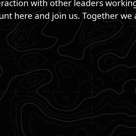
eraction with other leaders workin
nt here and join us. Together we a