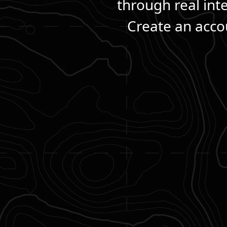
through real int
Create an accou