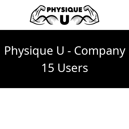
Physique U - Company
15 Users